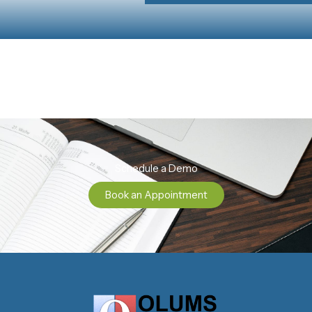
Schedule a Demo
Book an Appointment