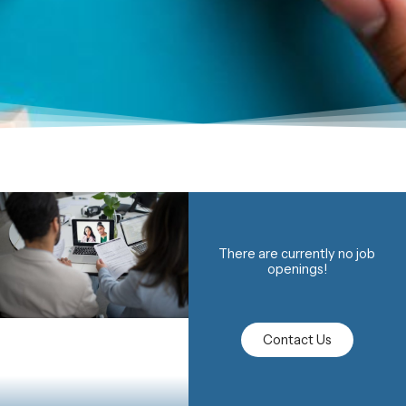
There are currently no job
openings!
Contact Us