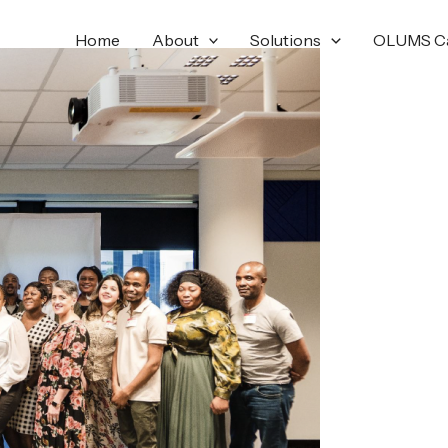
Home
About
Solutions
OLUMS C