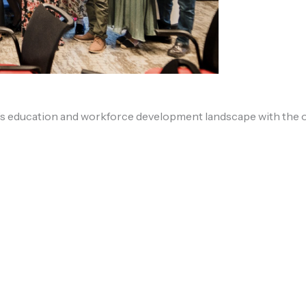
s education and workforce development landscape with the of