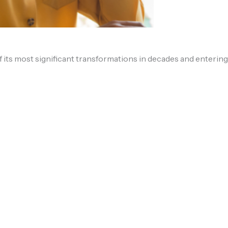
 its most significant transformations in decades and entering 