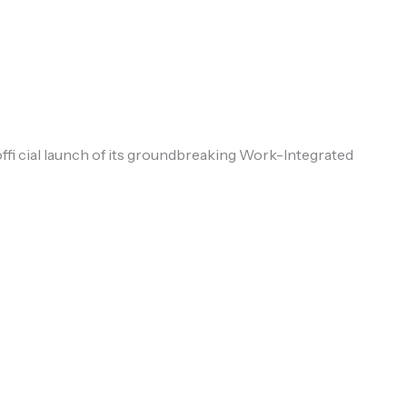
fi cial launch of its groundbreaking Work-Integrated