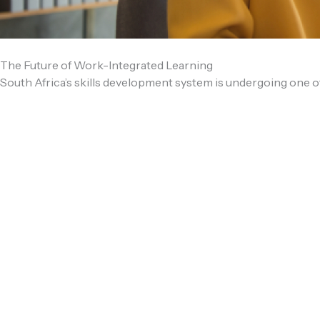
The Future of Work-Integrated Learning
South Africa’s skills development system is undergoing one of