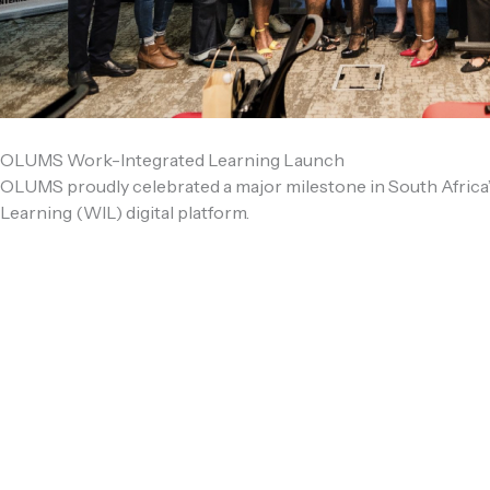
OLUMS Work-Integrated Learning Launch
OLUMS proudly celebrated a major milestone in South Africa’
Learning (WIL) digital platform.