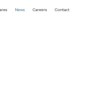
ares
News
Careers
Contact