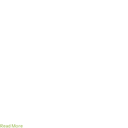
Read More