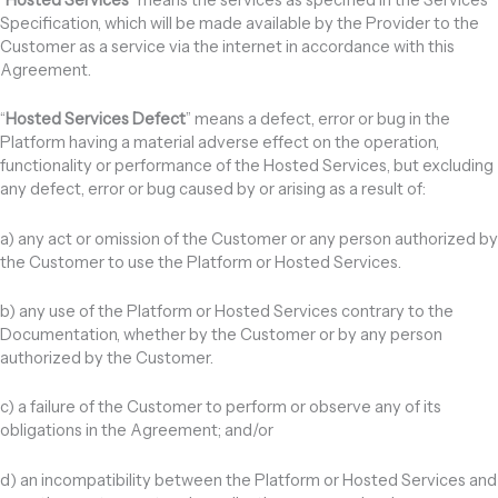
Specification, which will be made available by the Provider to the
Customer as a service via the internet in accordance with this
Agreement.
“
Hosted Services Defect
” means a defect, error or bug in the
Platform having a material adverse effect on the operation,
functionality or performance of the Hosted Services, but excluding
any defect, error or bug caused by or arising as a result of:
a) any act or omission of the Customer or any person authorized by
the Customer to use the Platform or Hosted Services.
b) any use of the Platform or Hosted Services contrary to the
Documentation, whether by the Customer or by any person
authorized by the Customer.
c) a failure of the Customer to perform or observe any of its
obligations in the Agreement; and/or
d) an incompatibility between the Platform or Hosted Services and