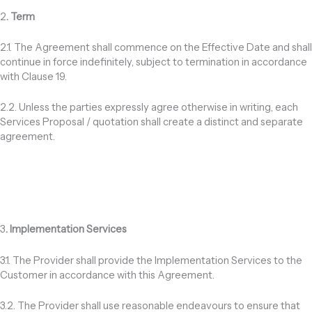
2
. Term
2.1. The Agreement shall commence on the Effective Date and shall
continue in force indefinitely, subject to termination in accordance
with Clause 19.
2.2. Unless the parties expressly agree otherwise in writing, each
Services Proposal / quotation shall create a distinct and separate
agreement.
3
. Implementation Services
3.1. The Provider shall provide the Implementation Services to the
Customer in accordance with this Agreement.
3.2. The Provider shall use reasonable endeavours to ensure that