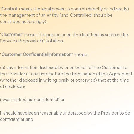
“
Control
” means the legal power to control (directly or indirectly)
the management of an entity (and ‘Controlled’ should be
construed accordingly).
“
Customer
” means the person or entity identified as such on the
Services Proposal or Quotation.
“
Customer Confidential Information
” means:
(a) any information disclosed by or on behalf of the Customer to
the Provider at any time before the termination of the Agreement
(whether disclosed in writing, orally or otherwise) that at the time
of disclosure:
i. was marked as “confidential” or
ii. should have been reasonably understood by the Provider to be
confidential; and