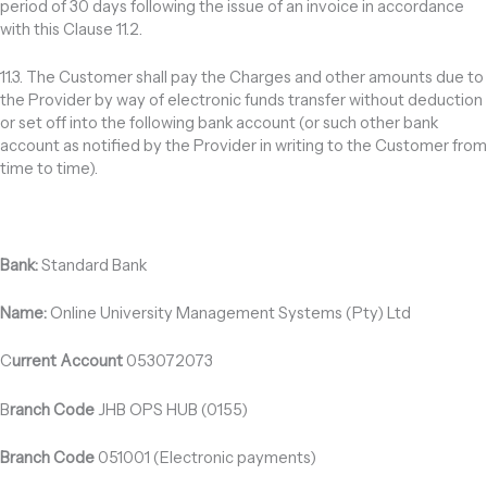
period of 30 days following the issue of an invoice in accordance
with this Clause 11.2.
11.3. The Customer shall pay the Charges and other amounts due to
the Provider by way of electronic funds transfer without deduction
or set off into the following bank account (or such other bank
account as notified by the Provider in writing to the Customer from
time to time).
Bank:
Standard Bank
Name:
Online University Management Systems (Pty) Ltd
C
urrent Account
053072073
B
ranch Code
JHB OPS HUB (0155)
Branch Code
051001 (Electronic payments)