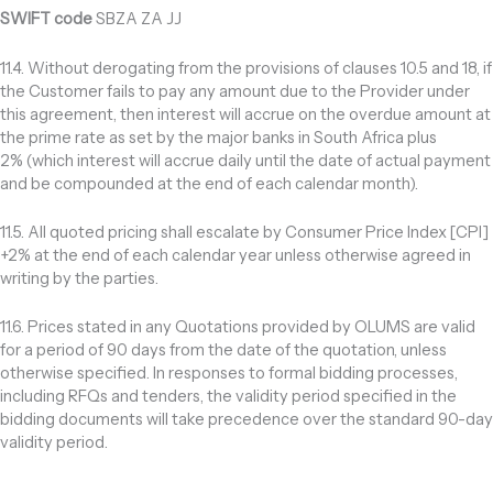
SWIFT code
SBZA ZA JJ
11.4. Without derogating from the provisions of clauses 10.5 and 18, if
the Customer fails to pay any amount due to the Provider under
this agreement, then interest will accrue on the overdue amount at
the prime rate as set by the major banks in South Africa plus
2% (which interest will accrue daily until the date of actual payment
and be compounded at the end of each calendar month).
11.5. All quoted pricing shall escalate by Consumer Price Index [CPI]
+2% at the end of each calendar year unless otherwise agreed in
writing by the parties.
11.6. Prices stated in any Quotations provided by OLUMS are valid
for a period of 90 days from the date of the quotation, unless
otherwise specified. In responses to formal bidding processes,
including RFQs and tenders, the validity period specified in the
bidding documents will take precedence over the standard 90-day
validity period.