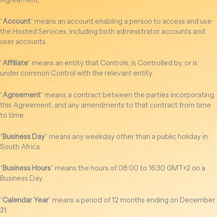
“
Account
” means an account enabling a person to access and use
the Hosted Services, including both administrator accounts and
user accounts.
“
Affiliate
” means an entity that Controls, is Controlled by, or is
under common Control with the relevant entity.
“
Agreement
“
means a contract between the parties incorporating
this Agreement, and any amendments to that contract from time
to time.
“
Business Day
” means any weekday other than a public holiday in
South Africa.
“
Business Hours
” means the hours of 08:00 to 16:30 GMT+2 on a
Business Day.
“
Calendar Year
” means a period of 12 months ending on December
31.