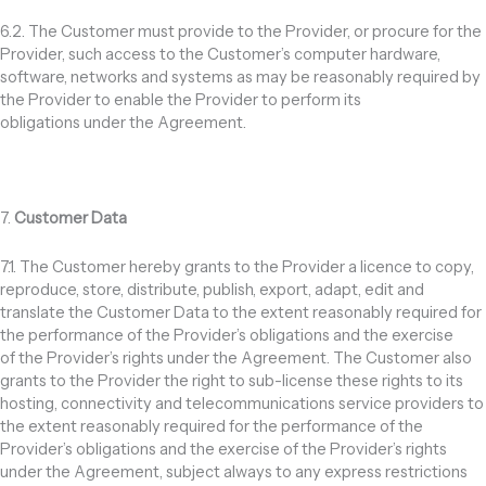
6.2. The Customer must provide to the Provider, or procure for the
Provider, such access to the Customer’s computer hardware,
software, networks and systems as may be reasonably required by
the Provider to enable the Provider to perform its
obligations under the Agreement.
7.
Customer Data
7.1. The Customer hereby grants to the Provider a licence to copy,
reproduce, store, distribute, publish, export, adapt, edit and
translate the Customer Data to the extent reasonably required for
the performance of the Provider’s obligations and the exercise
of the Provider’s rights under the Agreement. The Customer also
grants to the Provider the right to sub-license these rights to its
hosting, connectivity and telecommunications service providers to
the extent reasonably required for the performance of the
Provider’s obligations and the exercise of the Provider’s rights
under the Agreement, subject always to any express restrictions