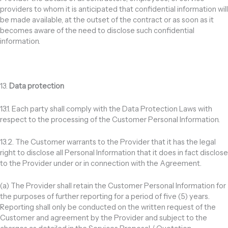
providers to whom it is anticipated that confidential information will
be made available, at the outset of the contract or as soon as it
becomes aware of the need to disclose such confidential
information.
13.
Data protection
13.1. Each party shall comply with the Data Protection Laws with
respect to the processing of the Customer Personal Information.
13.2. The Customer warrants to the Provider that it has the legal
right to disclose all Personal Information that it does in fact disclose
to the Provider under or in connection with the Agreement.
(a) The Provider shall retain the Customer Personal Information for
the purposes of further reporting for a period of five (5) years.
Reporting shall only be conducted on the written request of the
Customer and agreement by the Provider and subject to the