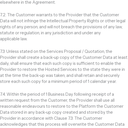
elsewhere in the Agreement.
7.2. The Customer warrants to the Provider that the Customer
Data will not infringe the Intellectual Property Rights or other legal
rights of any person, and will not breach the provisions of any law,
statute or regulation, in any jurisdiction and under any
applicable law.
7.3. Unless stated on the Services Proposal / Quotation, the
Provider shall create a back-up copy of the Customer Data at least
daily, shall ensure that each such copy is sufficient to enable the
Provider to restore the Hosted Services to the state they were in
at the time the back-up was taken, and shall retain and securely
store each such copy for a minimum period of 1 calendar year.
7.4. Within the period of 1 Business Day following receipt of a
written request from the Customer, the Provider shall use all
reasonable endeavours to restore to the Platform the Customer
Data stored in any back-up copy created and stored by the
Provider in accordance with Clause 7.3. The Customer
acknowledges that this process will overwrite the Customer Data