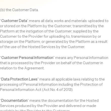
(b) the Customer Data.
“
Customer Data
” means all data, works and materials: uploaded to
or stored on the Platform by the Customer; transmitted by the
Platform at the instigation of the Customer; supplied by the
Customer to the Provider for uploading to, transmission by or
storage on the Platform; or generated by the Platform as a result
of the use of the Hosted Services by the Customer.
“
Customer Personal Information
” means any Personal Information
that is processed by the Provider on behalf of the Customer in
relation to the Agreement.
“
Data Protection Laws
” means all applicable laws relating to the
processing of Personal Information including the Protection of
Personal Information Act (Act No. 4 of 2013).
“
Documentation
” means the documentation for the Hosted
Services produced by the Provider and delivered or made
available by the Provider to the Customer.