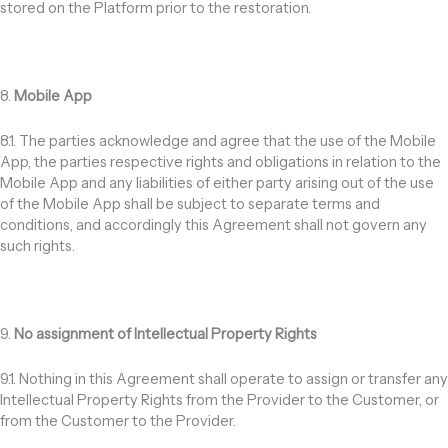
stored on the Platform prior to the restoration.
8.
Mobile App
8.1. The parties acknowledge and agree that the use of the Mobile
App, the parties respective rights and obligations in relation to the
Mobile App and any liabilities of either party arising out of the use
of the Mobile App shall be subject to separate terms and
conditions, and accordingly this Agreement shall not govern any
such rights.
9.
No assignment of Intellectual Property Rights
9.1. Nothing in this Agreement shall operate to assign or transfer any
Intellectual Property Rights from the Provider to the Customer, or
from the Customer to the Provider.