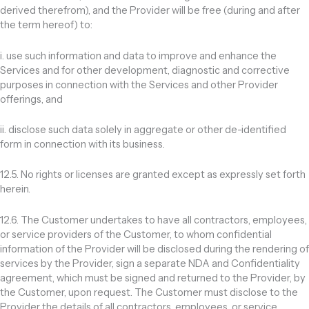
derived therefrom), and the Provider will be free (during and after
the term hereof) to:
i. use such information and data to improve and enhance the
Services and for other development, diagnostic and corrective
purposes in connection with the Services and other Provider
offerings, and
ii. disclose such data solely in aggregate or other de-identified
form in connection with its business.
12.5. No rights or licenses are granted except as expressly set forth
herein.
12.6. The Customer undertakes to have all contractors, employees,
or service providers of the Customer, to whom confidential
information of the Provider will be disclosed during the rendering of
services by the Provider, sign a separate NDA and Confidentiality
agreement, which must be signed and returned to the Provider, by
the Customer, upon request. The Customer must disclose to the
Provider the details of all contractors, employees, or service