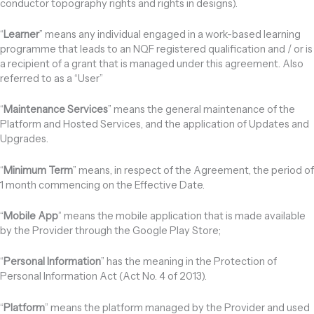
conductor topography rights and rights in designs).
“
Learner
” means any individual engaged in a work-based learning
programme that leads to an NQF registered qualification and / or is
a recipient of a grant that is managed under this agreement. Also
referred to as a “User”
“
Maintenance Services
” means the general maintenance of the
Platform and Hosted Services, and the application of Updates and
Upgrades.
“
Minimum Term
” means, in respect of the Agreement, the period of
1 month commencing on the Effective Date.
“
Mobile App
” means the mobile application that is made available
by the Provider through the Google Play Store;
“
Personal Information
” has the meaning in the Protection of
Personal Information Act (Act No. 4 of 2013).
“
Platform
” means the platform managed by the Provider and used