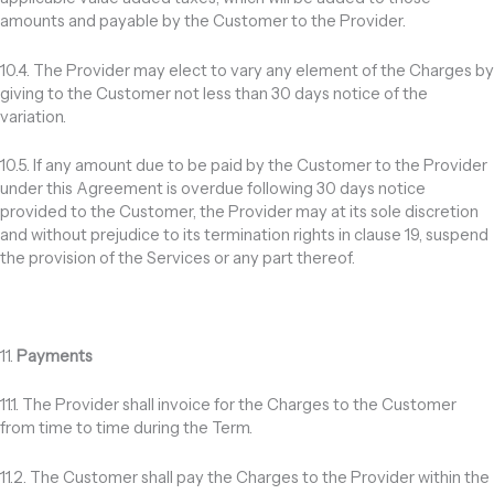
amounts and payable by the Customer to the Provider.
10.4. The Provider may elect to vary any element of the Charges by
giving to the Customer not less than 30 days notice of the
variation.
10.5. If any amount due to be paid by the Customer to the Provider
under this Agreement is overdue following 30 days notice
provided to the Customer, the Provider may at its sole discretion
and without prejudice to its termination rights in clause 19, suspend
the provision of the Services or any part thereof.
11.
Payments
11.1. The Provider shall invoice for the Charges to the Customer
from time to time during the Term.
11.2. The Customer shall pay the Charges to the Provider within the