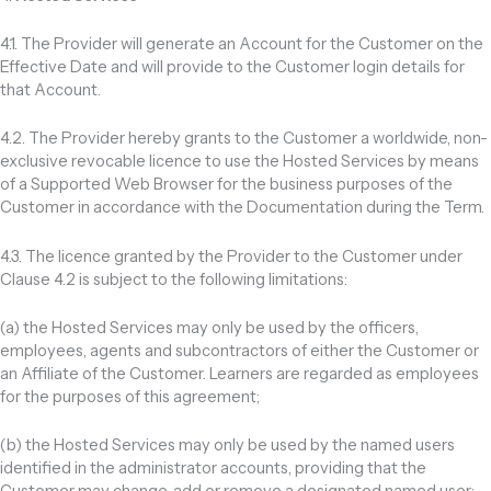
4.1. The Provider will generate an Account for the Customer on the
Effective Date and will provide to the Customer login details for
that Account.
4.2. The Provider hereby grants to the Customer a worldwide, non-
exclusive revocable licence to use the Hosted Services by means
of a Supported Web Browser for the business purposes of the
Customer in accordance with the Documentation during the Term.
4.3. The licence granted by the Provider to the Customer under
Clause 4.2 is subject to the following limitations:
(a) the Hosted Services may only be used by the officers,
employees, agents and subcontractors of either the Customer or
an Affiliate of the Customer. Learners are regarded as employees
for the purposes of this agreement;
(b) the Hosted Services may only be used by the named users
identified in the administrator accounts, providing that the