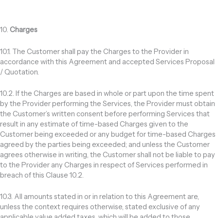
10.
Charges
10.1. The Customer shall pay the Charges to the Provider in
accordance with this Agreement and accepted Services Proposal
/ Quotation.
10.2. If the Charges are based in whole or part upon the time spent
by the Provider performing the Services, the Provider must obtain
the Customer’s written consent before performing Services that
result in any estimate of time-based Charges given to the
Customer being exceeded or any budget for time-based Charges
agreed by the parties being exceeded; and unless the Customer
agrees otherwise in writing, the Customer shall not be liable to pay
to the Provider any Charges in respect of Services performed in
breach of this Clause 10.2.
10.3. All amounts stated in or in relation to this Agreement are,
unless the context requires otherwise, stated exclusive of any
applicable value added taxes, which will be added to those