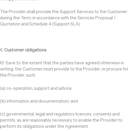
The Provider shall provide the Support Services to the Customer
during the Term, in accordance with the Services Proposal /
Quotation and Schedule 4 (Support SLA).
6.
Customer obligations
6.1. Save to the extent that the parties have agreed otherwise in
writing, the Customer must provide to the Provider, or procure for
the Provider, such:
(a) co-operation, support and advice;
(b) information and documentation; and
(c) governmental, legal and regulatory licences, consents and
permits, as are reasonably necessary to enable the Provider to
perform its obligations under the Agreement.