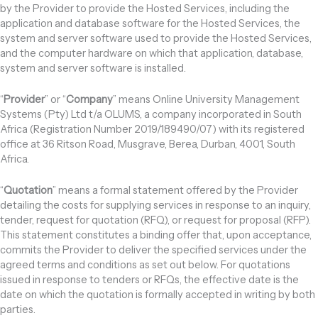
by the Provider to provide the Hosted Services, including the
application and database software for the Hosted Services, the
system and server software used to provide the Hosted Services,
and the computer hardware on which that application, database,
system and server software is installed.
“
Provider
” or “
Company
” means Online University Management
Systems (Pty) Ltd t/a OLUMS, a company incorporated in South
Africa (Registration Number 2019/189490/07) with its registered
office at 36 Ritson Road, Musgrave, Berea, Durban, 4001, South
Africa.
“
Quotation
” means a formal statement offered by the Provider
detailing the costs for supplying services in response to an inquiry,
tender, request for quotation (RFQ), or request for proposal (RFP).
This statement constitutes a binding offer that, upon acceptance,
commits the Provider to deliver the specified services under the
agreed terms and conditions as set out below. For quotations
issued in response to tenders or RFQs, the effective date is the
date on which the quotation is formally accepted in writing by both
parties.