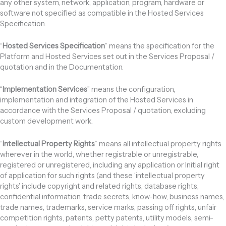
any other system, network, application, program, hardware or
software not specified as compatible in the Hosted Services
Specification.
“
Hosted Services Specification
” means the specification for the
Platform and Hosted Services set out in the Services Proposal /
quotation and in the Documentation.
“
Implementation Services
” means the configuration,
implementation and integration of the Hosted Services in
accordance with the Services Proposal / quotation, excluding
custom development work.
“
Intellectual Property Rights
” means all intellectual property rights
wherever in the world, whether registrable or unregistrable,
registered or unregistered, including any application or Initial right
of application for such rights (and these ‘intellectual property
rights’ include copyright and related rights, database rights,
confidential information, trade secrets, know-how, business names,
trade names, trademarks, service marks, passing off rights, unfair
competition rights, patents, petty patents, utility models, semi-