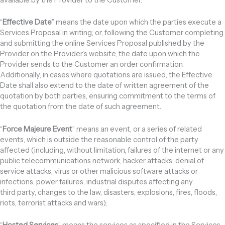
“
Effective Date
” means the date upon which the parties execute a
Services Proposal in writing; or, following the Customer completing
and submitting the online Services Proposal published by the
Provider on the Provider’s website, the date upon which the
Provider sends to the Customer an order confirmation.
Additionally, in cases where quotations are issued, the Effective
Date shall also extend to the date of written agreement of the
quotation by both parties, ensuring commitment to the terms of
the quotation from the date of such agreement.
“
Force Majeure Event
” means an event, or a series of related
events, which is outside the reasonable control of the party
affected (including, without limitation, failures of the internet or any
public telecommunications network, hacker attacks, denial of
service attacks, virus or other malicious software attacks or
infections, power failures, industrial disputes affecting any
third party, changes to the law, disasters, explosions, fires, floods,
riots, terrorist attacks and wars);
“
Hosted Services
” means the services as specified in the Services