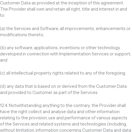
Customer Data as provided at the inception of this agreement.
The Provider shall own and retain all right, title and interest in and
to
(a) the Services and Software, all improvements, enhancements or
modifications thereto,
(b) any software, applications, inventions or other technology
developed in connection with Implementation Services or support,
and
(c) all intellectual property rights related to any of the foregoing.
(d) any data that is based on or derived from the Customer Data
and provided to Customer as part of the Services
12.4. Notwithstanding anything to the contrary, the Provider shall
have the right collect and analyse data and other information
relating to the provision, use and performance of various aspects
of the Services and related systems and technologies (including,
without limitation, information concerning Customer Data and data