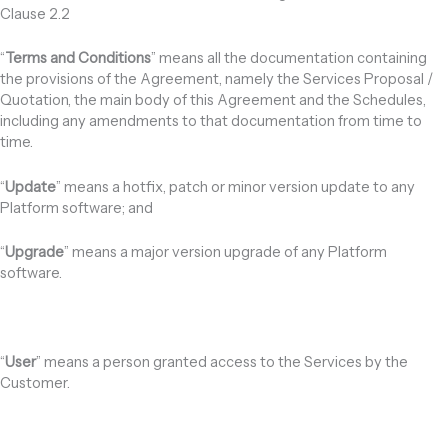
Clause 2.2
“
Terms and Conditions
” means all the documentation containing
the provisions of the Agreement, namely the Services Proposal /
Quotation, the main body of this Agreement and the Schedules,
including any amendments to that documentation from time to
time.
“
Update
” means a hotfix, patch or minor version update to any
Platform software; and
“
Upgrade
” means a major version upgrade of any Platform
software.
“
User
” means a person granted access to the Services by the
Customer.