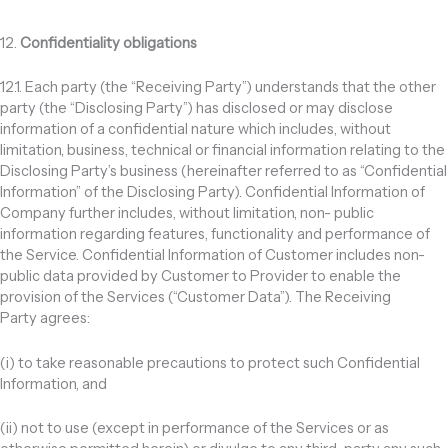
12.
Confidentiality obligations
12.1. Each party (the “Receiving Party”) understands that the other
party (the “Disclosing Party”) has disclosed or may disclose
information of a confidential nature which includes, without
limitation, business, technical or financial information relating to the
Disclosing Party’s business (hereinafter referred to as “Confidential
Information” of the Disclosing Party). Confidential Information of
Company further includes, without limitation, non- public
information regarding features, functionality and performance of
the Service. Confidential Information of Customer includes non-
public data provided by Customer to Provider to enable the
provision of the Services (“Customer Data”). The Receiving
Party agrees:
(i) to take reasonable precautions to protect such Confidential
Information, and
(ii) not to use (except in performance of the Services or as