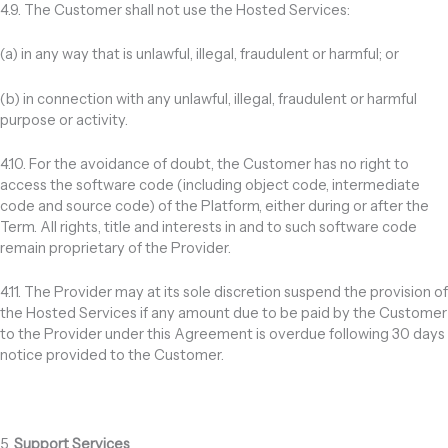
4.9. The Customer shall not use the Hosted Services:
(a) in any way that is unlawful, illegal, fraudulent or harmful; or
(b) in connection with any unlawful, illegal, fraudulent or harmful
purpose or activity.
4.10. For the avoidance of doubt, the Customer has no right to
access the software code (including object code, intermediate
code and source code) of the Platform, either during or after the
Term. All rights, title and interests in and to such software code
remain proprietary of the Provider.
4.11. The Provider may at its sole discretion suspend the provision of
the Hosted Services if any amount due to be paid by the Customer
to the Provider under this Agreement is overdue following 30 days
notice provided to the Customer.
5.
Support Services