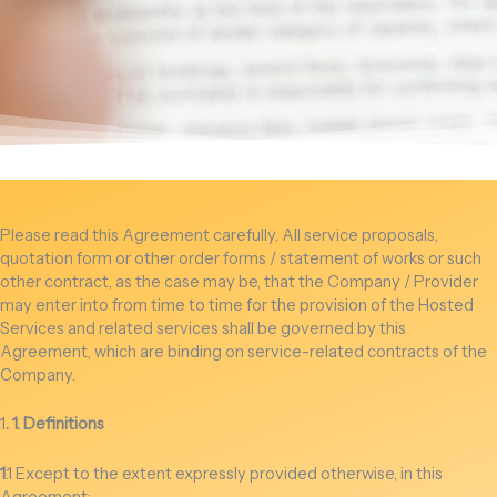
Please read this Agreement carefully. All service proposals,
quotation form or other order forms / statement of works or such
other contract, as the case may be, that the Company / Provider
may enter into from time to time for the provision of the Hosted
Services and related services shall be governed by this
Agreement, which are binding on service-related contracts of the
Company.
1
. 1. Definitions
1
.1 Except to the extent expressly provided otherwise, in this
Agreement: