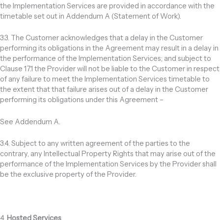
the Implementation Services are provided in accordance with the
timetable set out in Addendum A (Statement of Work).
3.3. The Customer acknowledges that a delay in the Customer
performing its obligations in the Agreement may result in a delay in
the performance of the Implementation Services; and subject to
Clause 17.1 the Provider will not be liable to the Customer in respect
of any failure to meet the Implementation Services timetable to
the extent that that failure arises out of a delay in the Customer
performing its obligations under this Agreement –
See Addendum A.
3.4. Subject to any written agreement of the parties to the
contrary, any Intellectual Property Rights that may arise out of the
performance of the Implementation Services by the Provider shall
be the exclusive property of the Provider.
4.
Hosted Services