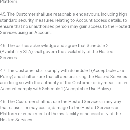
Platform.
4.5. The Customer shall use reasonable endeavours, including high
standard security measures relating to Account access details, to
ensure that no unauthorised person may gain access to the Hosted
Services using an Account.
4.6. The parties acknowledge and agree that Schedule 2
(Availability SLA) shall govern the availability of the Hosted
Services.
4.7. The Customer shall comply with Schedule 1 (Acceptable Use
Policy) and shall ensure that all persons using the Hosted Services
are doing so with the authority of the Customer or by means of an
Account comply with Schedule 1 (Acceptable Use Policy).
4.8. The Customer shall not use the Hosted Services in any way
that causes, or may cause, damage to the Hosted Services or
Platform or impairment of the availability or accessibility of the
Hosted Services.