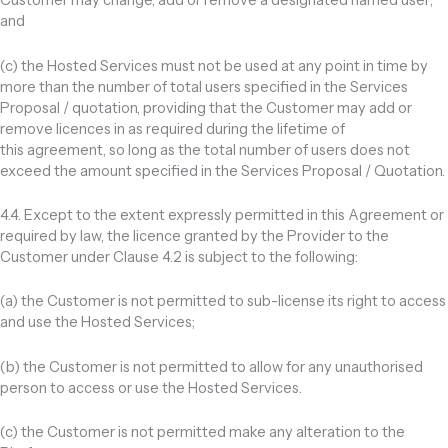
Customer may change, add or remove a designated named user;
and
(c) the Hosted Services must not be used at any point in time by
more than the number of total users specified in the Services
Proposal / quotation, providing that the Customer may add or
remove licences in as required during the lifetime of
this agreement, so long as the total number of users does not
exceed the amount specified in the Services Proposal / Quotation.
4.4. Except to the extent expressly permitted in this Agreement or
required by law, the licence granted by the Provider to the
Customer under Clause 4.2 is subject to the following:
(a) the Customer is not permitted to sub-license its right to access
and use the Hosted Services;
(b) the Customer is not permitted to allow for any unauthorised
person to access or use the Hosted Services.
(c) the Customer is not permitted make any alteration to the