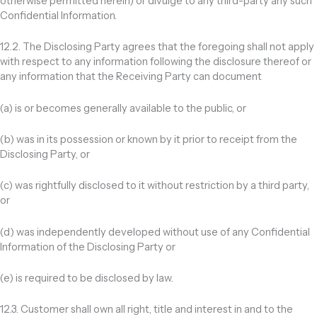
otherwise permitted herein) or divulge to any third-party any such
Confidential Information.
12.2. The Disclosing Party agrees that the foregoing shall not apply
with respect to any information following the disclosure thereof or
any information that the Receiving Party can document
(a) is or becomes generally available to the public, or
(b) was in its possession or known by it prior to receipt from the
Disclosing Party, or
(c) was rightfully disclosed to it without restriction by a third party,
or
(d) was independently developed without use of any Confidential
Information of the Disclosing Party or
(e) is required to be disclosed by law.
12.3. Customer shall own all right, title and interest in and to the