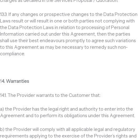
charges as detailed in the Services Proposal / Quotation.
13.3. If any changes or prospective changes to the Data Protection
Laws result or will result in one or both parties not complying with
the Data Protection Laws in relation to processing of Personal
Information carried out under this Agreement, then the parties
shall use their best endeavours promptly to agree such variations
to this Agreement as may be necessary to remedy such non-
compliance.
1
4. Warranties
14.1. The Provider warrants to the Customer that:
a) the Provider has the legal right and authority to enter into the
Agreement and to perform its obligations under this Agreement.
b) the Provider will comply with all applicable legal and regulatory
requirements applying to the exercise of the Provider’s rights and