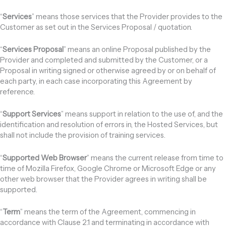
“
Services
” means those services that the Provider provides to the
Customer as set out in the Services Proposal / quotation.
“
Services Proposal
” means an online Proposal published by the
Provider and completed and submitted by the Customer, or a
Proposal in writing signed or otherwise agreed by or on behalf of
each party, in each case incorporating this Agreement by
reference.
“
Support Services
” means support in relation to the use of, and the
identification and resolution of errors in, the Hosted Services, but
shall not include the provision of training services.
“
Supported Web Browser
” means the current release from time to
time of Mozilla Firefox, Google Chrome or Microsoft Edge or any
other web browser that the Provider agrees in writing shall be
supported.
“
Term
” means the term of the Agreement, commencing in
accordance with Clause 2.1 and terminating in accordance with