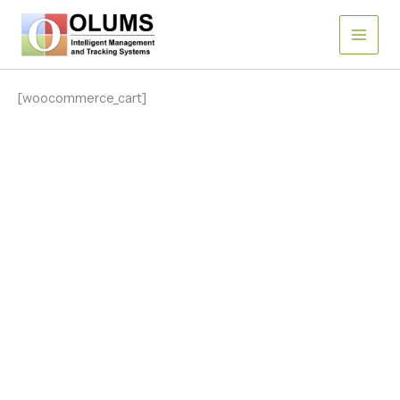
Skip
to
content
[woocommerce_cart]