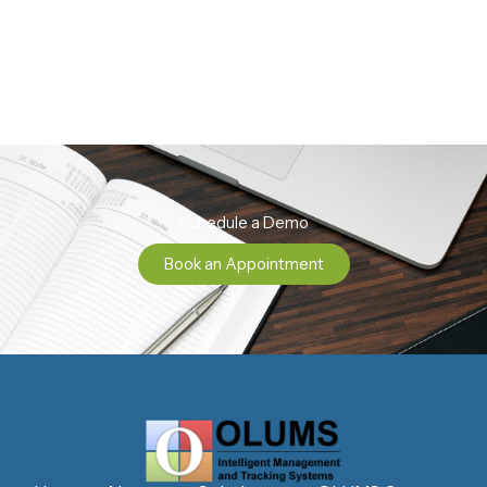
Schedule a Demo
Book an Appointment