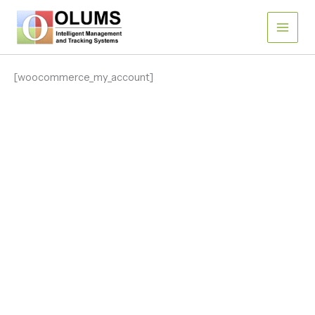
Skip
to
content
[woocommerce_my_account]