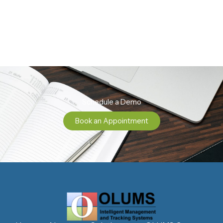
Schedule a Demo
Book an Appointment